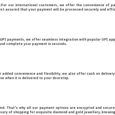
:
For our international customers, we offer the convenience of pay
est assured that your payment will be processed securely and effic
 UPI payments, we offer seamless integration with popular UPI ap
 and complete your payment in seconds.
r added convenience and flexibility, we also offer cash on delivery
se when it is delivered to your doorstep.
ind. That's why all our payment options are encrypted and secure,
 luxury of shopping for exquisite diamond and gold jewellery, knowi