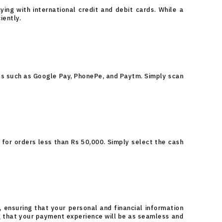
ing with international credit and debit cards. While a
iently.
ps such as Google Pay, PhonePe, and Paytm. Simply scan
 for orders less than Rs 50,000. Simply select the cash
 ensuring that your personal and financial information
ng that your payment experience will be as seamless and