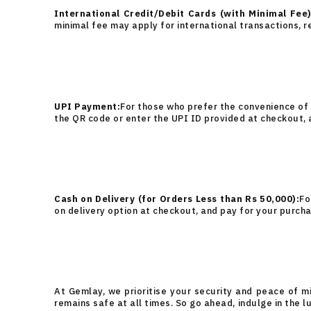
International Credit/Debit Cards (with Minimal Fee)
minimal fee may apply for international transactions, r
UPI Payment:
For those who prefer the convenience of
the QR code or enter the UPI ID provided at checkout,
Cash on Delivery (for Orders Less than Rs 50,000):
Fo
on delivery option at checkout, and pay for your purcha
At Gemlay, we prioritise your security and peace of m
remains safe at all times. So go ahead, indulge in the