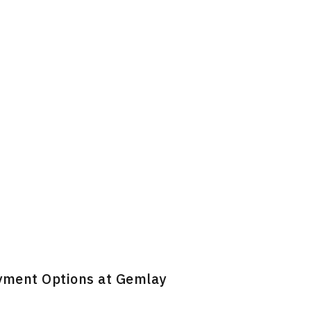
ayment Options at Gemlay