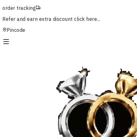
order tracking
Refer and earn extra discount
click here...
Pincode