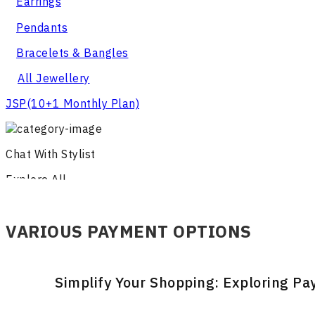
Earrings
Pendants
Bracelets & Bangles
All Jewellery
JSP
(10+1 Monthly Plan)
Chat With Stylist
Explore All
VARIOUS PAYMENT OPTIONS
Simplify Your Shopping: Exploring P