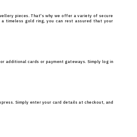
ellery pieces. That's why we offer a variety of secure
a timeless gold ring, you can rest assured that your
or additional cards or payment gateways. Simply log in
xpress. Simply enter your card details at checkout, and