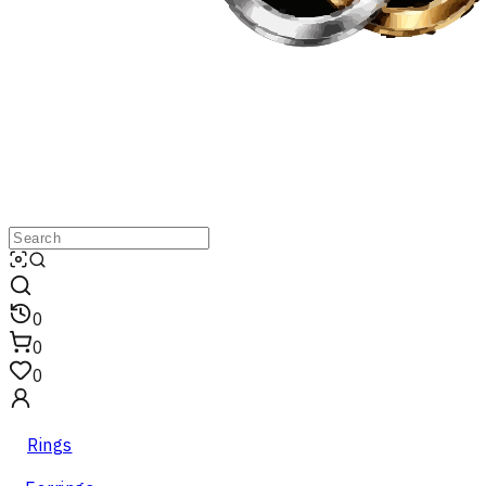
0
0
0
Rings