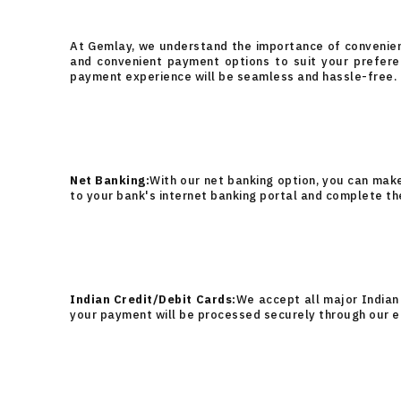
At Gemlay, we understand the importance of convenienc
and convenient payment options to suit your prefere
payment experience will be seamless and hassle-free.
Net Banking:
With our net banking option, you can mak
to your bank's internet banking portal and complete th
Indian Credit/Debit Cards:
We accept all major Indian 
your payment will be processed securely through our 