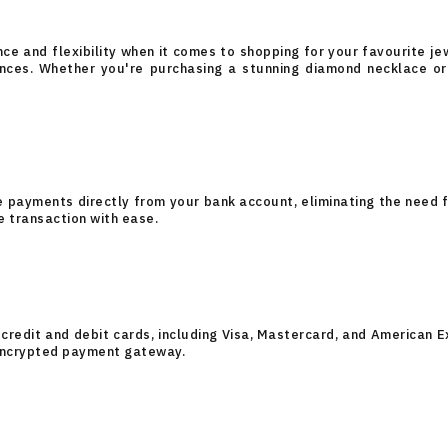
e and flexibility when it comes to shopping for your favourite jew
nces. Whether you're purchasing a stunning diamond necklace or 
e payments directly from your bank account, eliminating the need f
e transaction with ease.
credit and debit cards, including Visa, Mastercard, and American E
encrypted payment gateway.