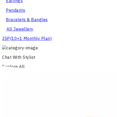
Earrings
Pendants
Bracelets & Bangles
All Jewellery
JSP
(10+1 Monthly Plan)
Chat With Stylist
Explore All