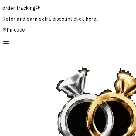
order tracking
Refer and earn extra discount
click here...
Pincode