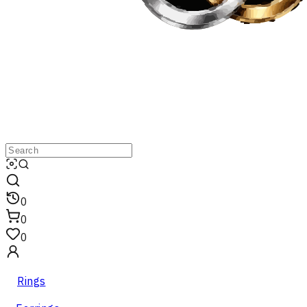
0
0
0
Rings