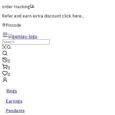
order tracking
Refer and earn extra discount
click here...
Pincode
0
0
0
Rings
Earrings
Pendants