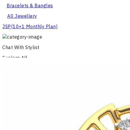
Bracelets & Bangles
All Jewellery
JSP
(10+1 Monthly Plan)
Chat With Stylist
Explore All