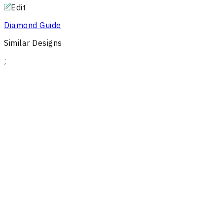
Edit
Diamond Guide
Similar Designs
;