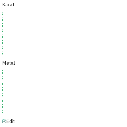
Karat
Metal
Edit