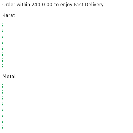
Order within
24:00:00
to enjoy Fast Delivery
Karat
Metal