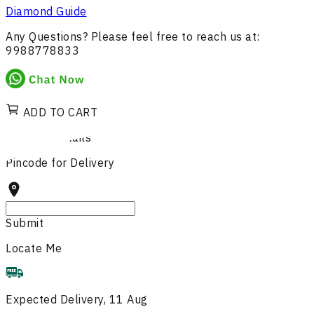
Diamond Guide
Any Questions? Please feel free to reach us at:
9988778833
ADD TO CART
Delivery Details
Pincode for Delivery
Submit
Locate Me
Expected Delivery, 11 Aug