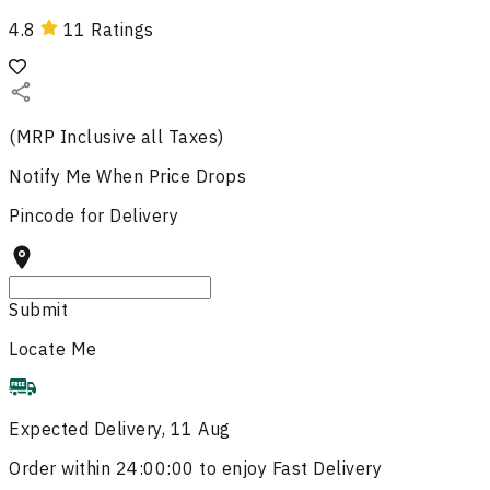
4.8
11
Ratings
(MRP Inclusive all Taxes)
Notify Me
When Price Drops
Pincode for Delivery
Submit
Locate Me
Expected Delivery, 11 Aug
Order within
24:00:00
to enjoy Fast Delivery