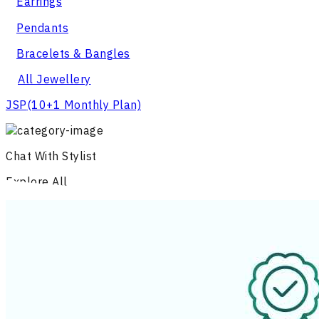
Earrings
Pendants
Bracelets & Bangles
All Jewellery
JSP
(10+1 Monthly Plan)
Chat With Stylist
Explore All