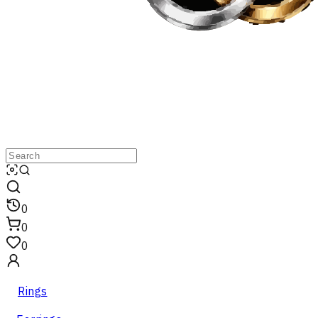
0
0
0
Rings