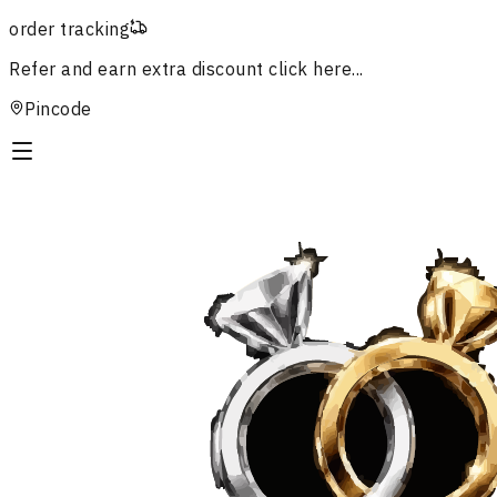
order tracking
Refer and earn extra discount
click here...
Pincode