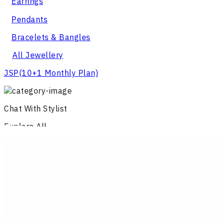
Earrings
Pendants
Bracelets & Bangles
All Jewellery
JSP
(10+1 Monthly Plan)
Chat With Stylist
Explore All