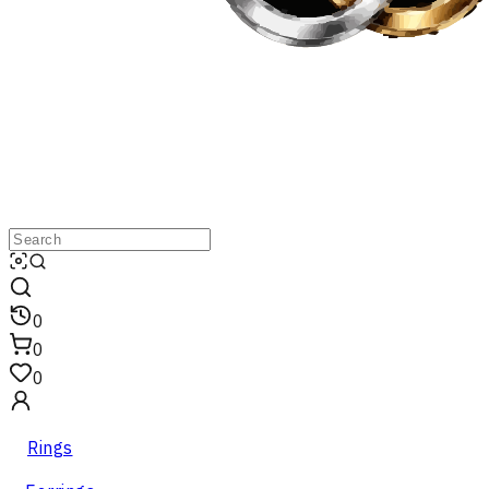
0
0
0
Rings