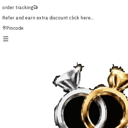
order tracking
Refer and earn extra discount
click here...
Pincode