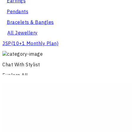
Earrings
Pendants
Bracelets & Bangles
All Jewellery
JSP
(10+1 Monthly Plan)
Chat With Stylist
Explore All