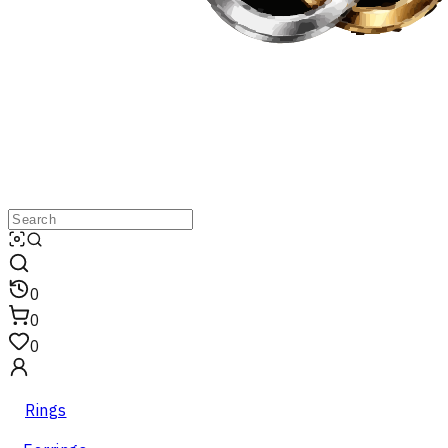
0
0
0
Rings