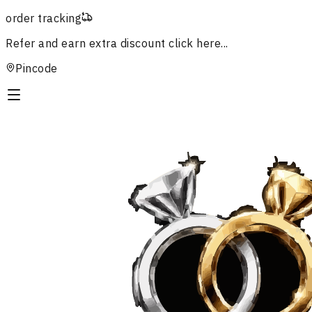
order tracking
Refer and earn extra discount
click here...
Pincode