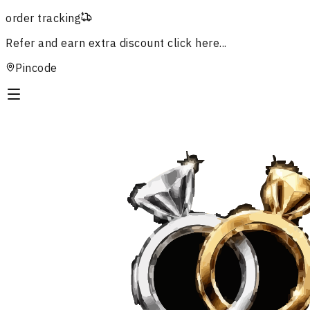
order tracking
Refer and earn extra discount
click here...
Pincode