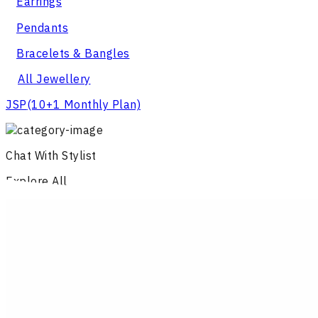
Earrings
Pendants
Bracelets & Bangles
All Jewellery
JSP
(10+1 Monthly Plan)
Chat With Stylist
Explore All