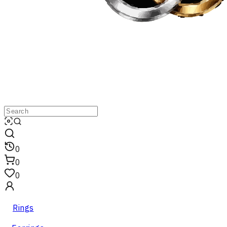
0
0
0
Rings