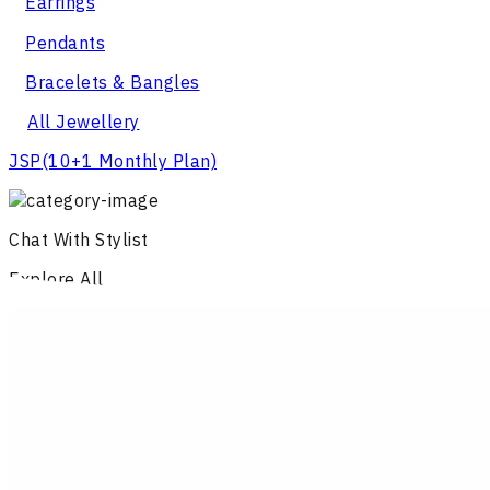
Earrings
Pendants
Bracelets & Bangles
All Jewellery
JSP
(10+1 Monthly Plan)
Chat With Stylist
Explore All