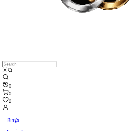
0
0
0
Rings