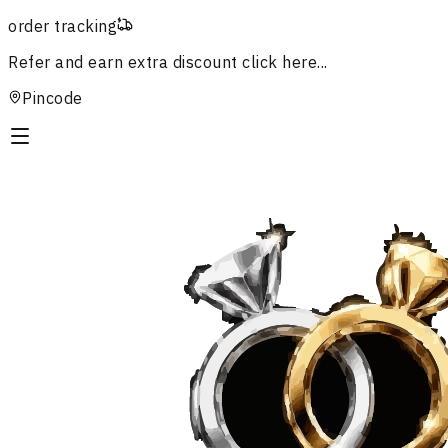
order tracking
Refer and earn extra discount
click here...
Pincode