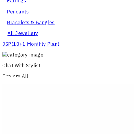
Earrings
Pendants
Bracelets & Bangles
All Jewellery
JSP
(10+1 Monthly Plan)
Chat With Stylist
Explore All