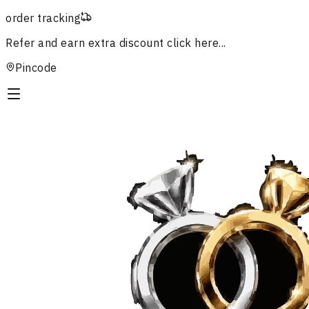
order tracking
Refer and earn extra discount
click here...
Pincode