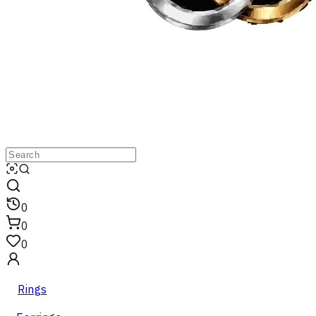
0
0
0
Rings