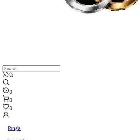
0
0
0
Rings