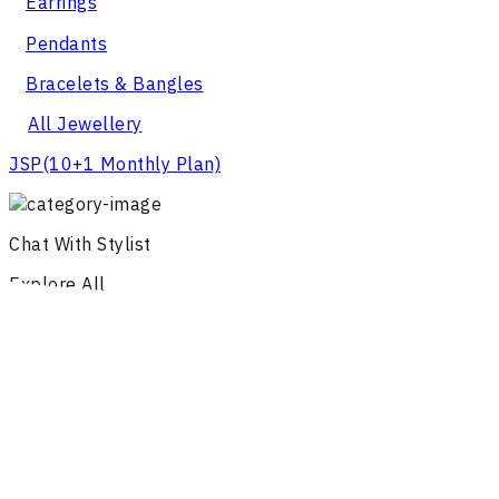
Earrings
Pendants
Bracelets & Bangles
All Jewellery
JSP
(10+1 Monthly Plan)
Chat With Stylist
Explore All