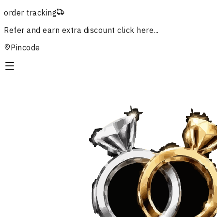
order tracking
Refer and earn extra discount
click here...
Pincode