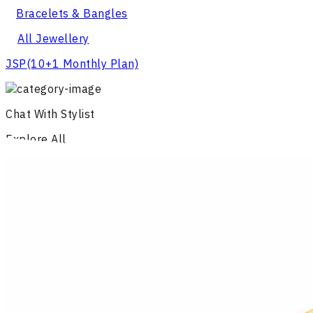
Bracelets & Bangles
All Jewellery
JSP
(10+1 Monthly Plan)
Chat With Stylist
Explore All