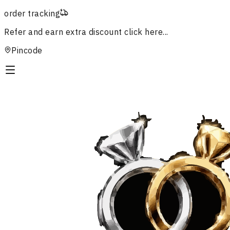
order tracking
Refer and earn extra discount
click here...
Pincode