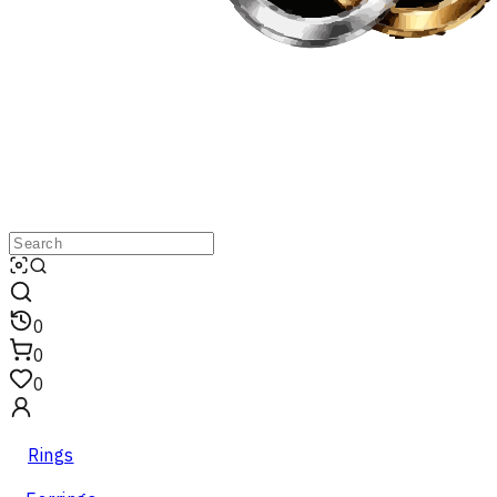
0
0
0
Rings