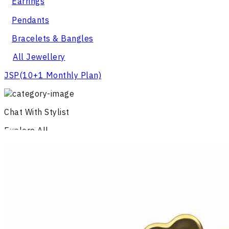
Earrings
Pendants
Bracelets & Bangles
All Jewellery
JSP
(10+1 Monthly Plan)
Chat With Stylist
Explore All