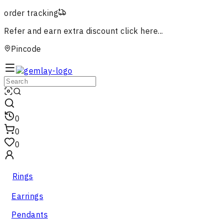
order tracking
Refer and earn extra discount
click here...
Pincode
0
0
0
Rings
Earrings
Pendants