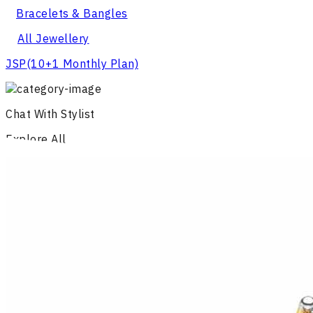
Bracelets & Bangles
All Jewellery
JSP
(10+1 Monthly Plan)
Chat With Stylist
Explore All