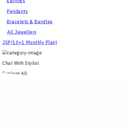
Earrings
Pendants
Bracelets & Bangles
All Jewellery
JSP
(10+1 Monthly Plan)
Chat With Stylist
Explore All