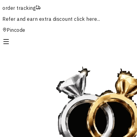
order tracking
Refer and earn extra discount
click here...
Pincode