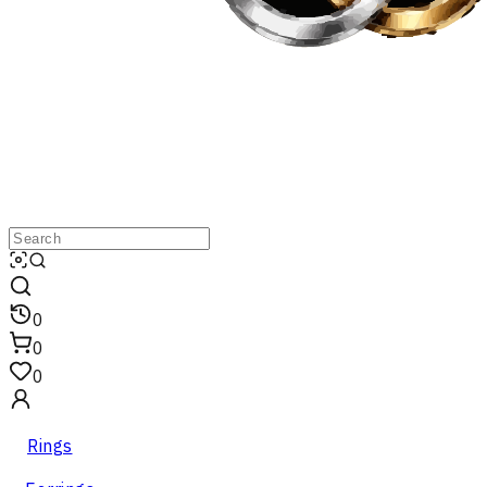
0
0
0
Rings