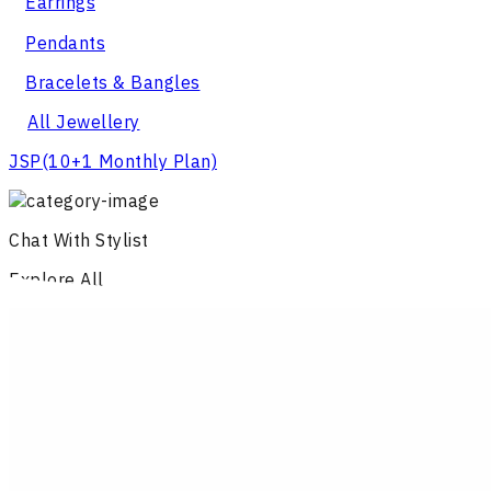
Earrings
Pendants
Bracelets & Bangles
All Jewellery
JSP
(10+1 Monthly Plan)
Chat With Stylist
Explore All