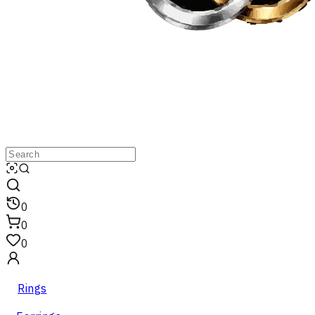
0
0
0
Rings