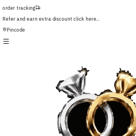
order tracking
Refer and earn extra discount
click here...
Pincode