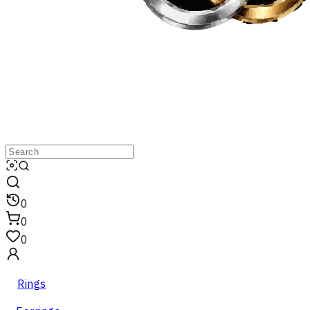
0
0
0
Rings