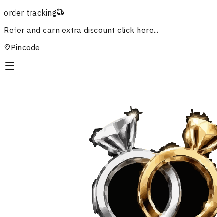
order tracking
Refer and earn extra discount
click here...
Pincode