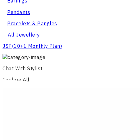
Earrings
Pendants
Bracelets & Bangles
All Jewellery
JSP
(10+1 Monthly Plan)
Chat With Stylist
Explore All