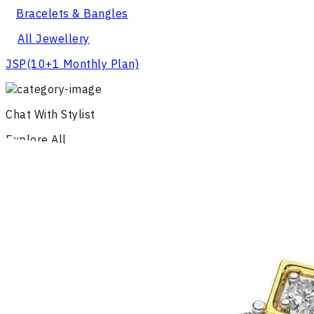
Bracelets & Bangles
All Jewellery
JSP
(10+1 Monthly Plan)
Chat With Stylist
Explore All