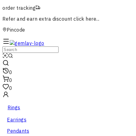
order tracking
Refer and earn extra discount
click here...
Pincode
0
0
0
Rings
Earrings
Pendants