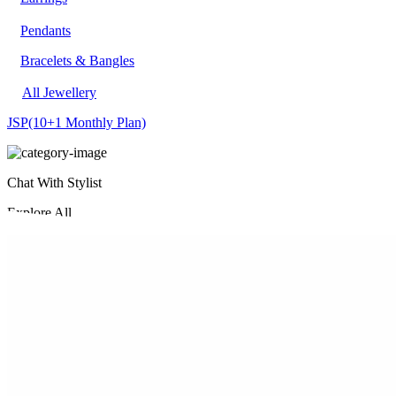
Pendants
Bracelets & Bangles
All Jewellery
JSP
(10+1 Monthly Plan)
Chat With Stylist
Explore All