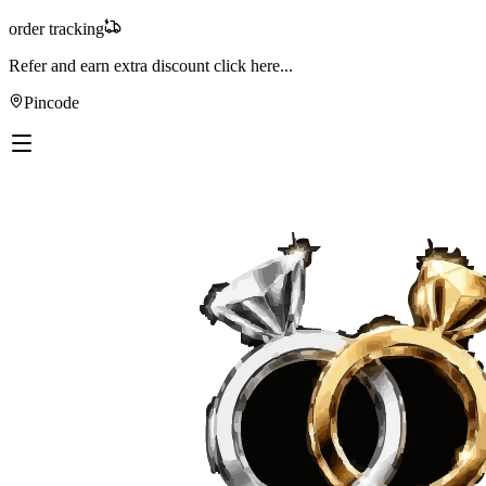
order tracking
Refer and earn extra discount
click here...
Pincode