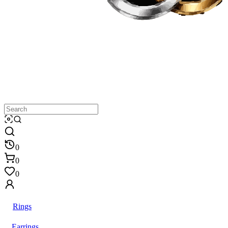
0
0
0
Rings
Earrings