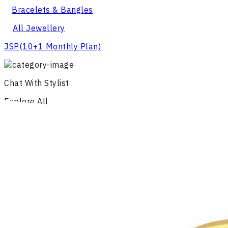
Bracelets & Bangles
All Jewellery
JSP
(10+1 Monthly Plan)
Chat With Stylist
Explore All