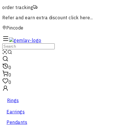
order tracking
Refer and earn extra discount
click here...
Pincode
0
0
0
Rings
Earrings
Pendants