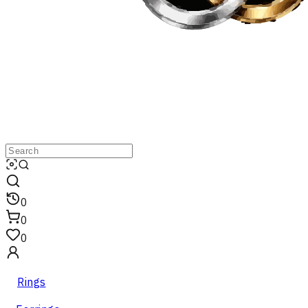
0
0
0
Rings