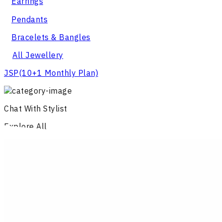
Earrings
Pendants
Bracelets & Bangles
All Jewellery
JSP
(10+1 Monthly Plan)
Chat With Stylist
Explore All