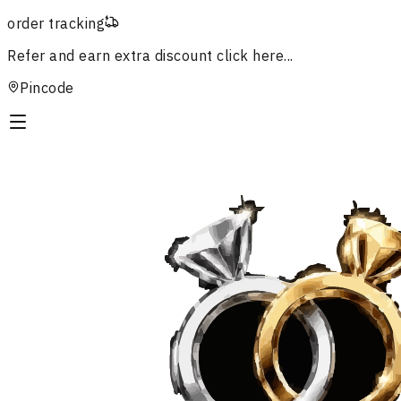
order tracking
Refer and earn extra discount
click here...
Pincode