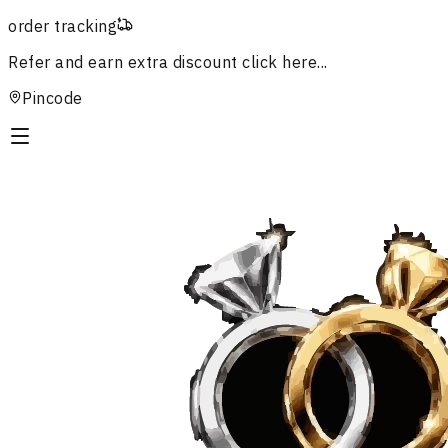
order tracking
Refer and earn extra discount
click here...
Pincode