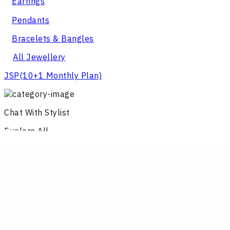
Earrings
Pendants
Bracelets & Bangles
All Jewellery
JSP
(10+1 Monthly Plan)
Chat With Stylist
Explore All