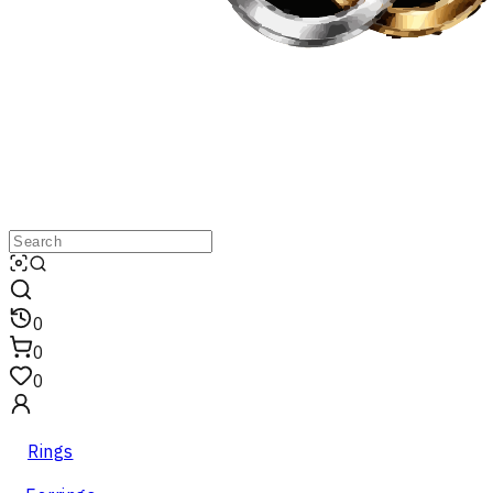
0
0
0
Rings