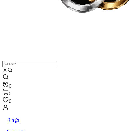
0
0
0
Rings