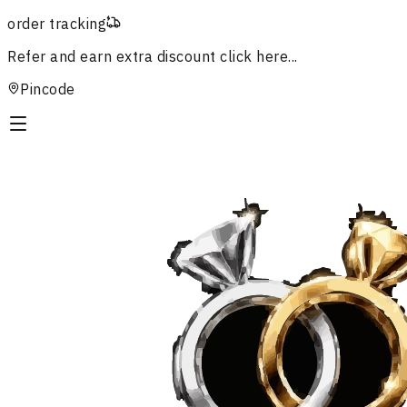
order tracking
Refer and earn extra discount
click here...
Pincode