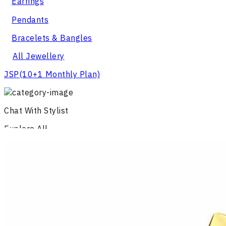
Earrings
Pendants
Bracelets & Bangles
All Jewellery
JSP
(10+1 Monthly Plan)
Chat With Stylist
Explore All