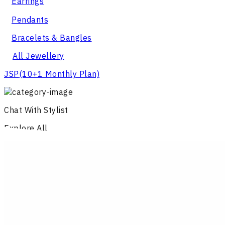
Earrings
Pendants
Bracelets & Bangles
All Jewellery
JSP
(10+1 Monthly Plan)
Chat With Stylist
Explore All