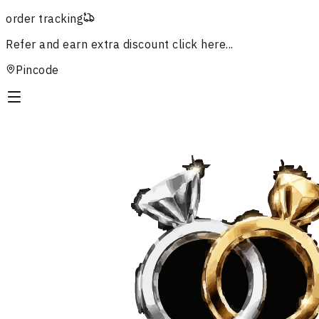
order tracking
Refer and earn extra discount
click here...
Pincode