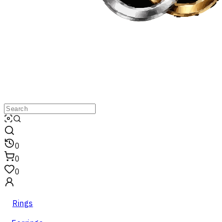
0
0
0
Rings