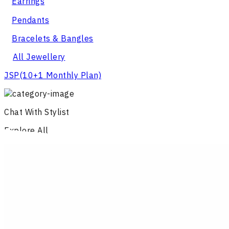
Earrings
Pendants
Bracelets & Bangles
All Jewellery
JSP
(10+1 Monthly Plan)
Chat With Stylist
Explore All