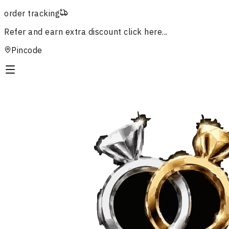
order tracking
Refer and earn extra discount
click here...
Pincode