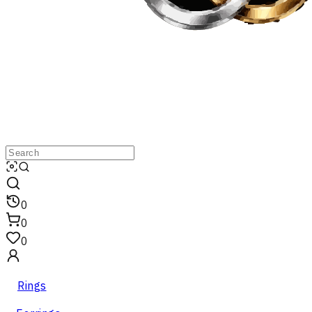
0
0
0
Rings