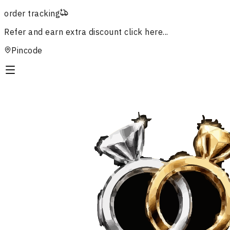
order tracking
Refer and earn extra discount
click here...
Pincode