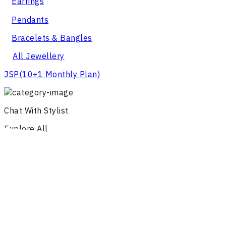
Earrings
Pendants
Bracelets & Bangles
All Jewellery
JSP
(10+1 Monthly Plan)
Chat With Stylist
Explore All