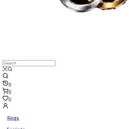
0
0
0
Rings