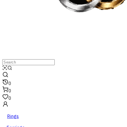
0
0
0
Rings