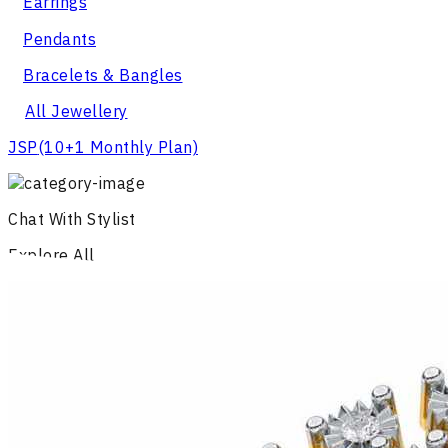
Earrings
Pendants
Bracelets & Bangles
All Jewellery
JSP
(10+1 Monthly Plan)
Chat With Stylist
Explore All