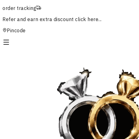
order tracking
Refer and earn extra discount
click here...
Pincode