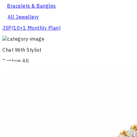
Bracelets & Bangles
All Jewellery
JSP
(10+1 Monthly Plan)
Chat With Stylist
Explore All