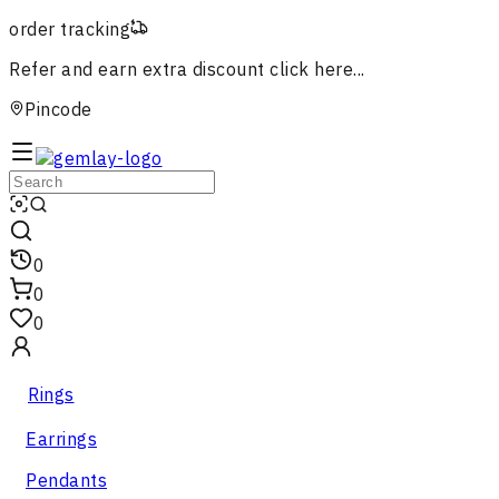
order tracking
Refer and earn extra discount
click here...
Pincode
0
0
0
Rings
Earrings
Pendants