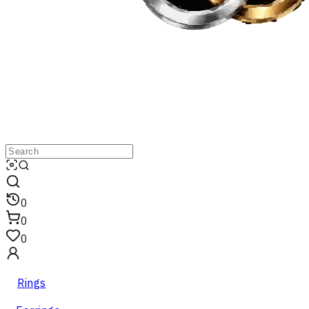
0
0
0
Rings