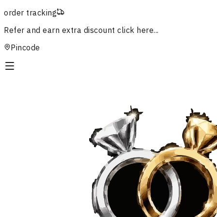
order tracking
Refer and earn extra discount
click here...
Pincode