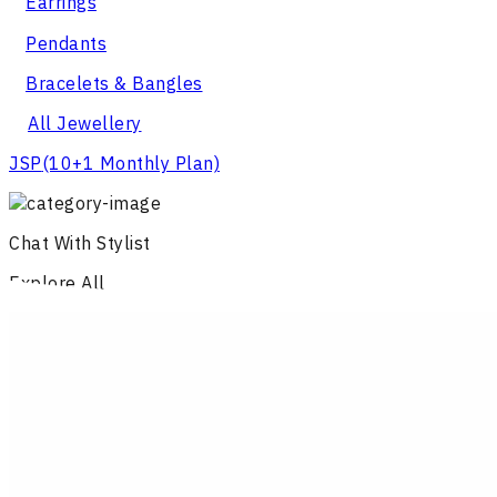
Earrings
Pendants
Bracelets & Bangles
All Jewellery
JSP
(10+1 Monthly Plan)
Chat With Stylist
Explore All