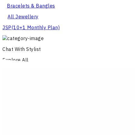
Bracelets & Bangles
All Jewellery
JSP
(10+1 Monthly Plan)
Chat With Stylist
Explore All