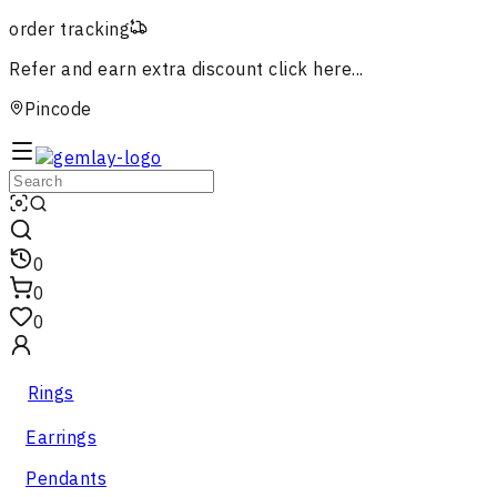
order tracking
Refer and earn extra discount
click here...
Pincode
0
0
0
Rings
Earrings
Pendants