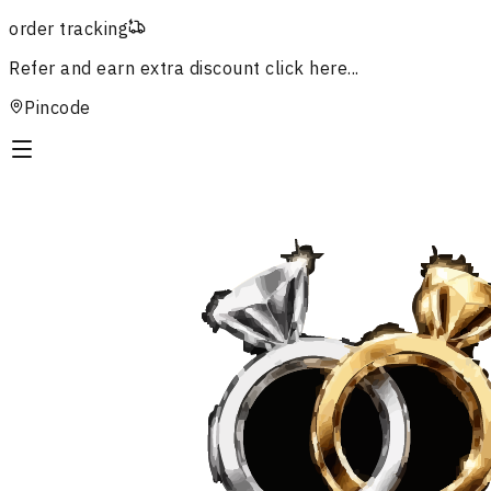
order tracking
Refer and earn extra discount
click here...
Pincode