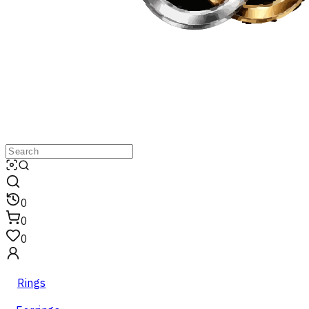
0
0
0
Rings