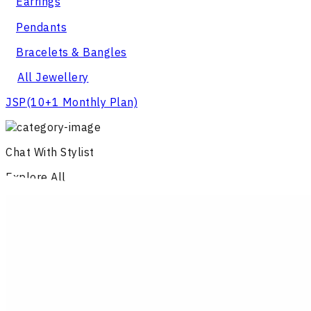
Earrings
Pendants
Bracelets & Bangles
All Jewellery
JSP
(10+1 Monthly Plan)
Chat With Stylist
Explore All