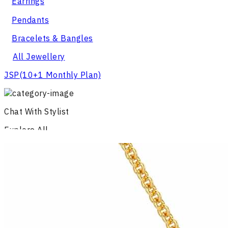
Earrings
Pendants
Bracelets & Bangles
All Jewellery
JSP
(10+1 Monthly Plan)
Chat With Stylist
Explore All