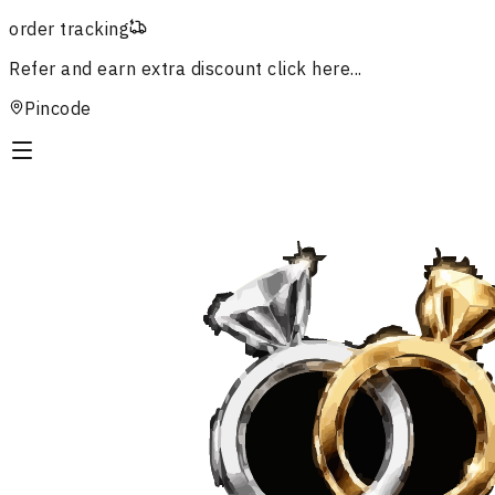
order tracking
Refer and earn extra discount
click here...
Pincode