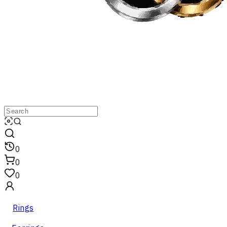
0
0
0
Rings