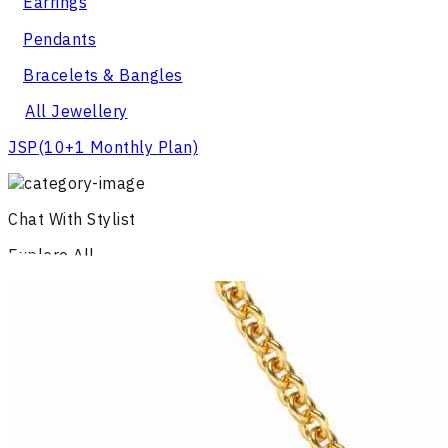
Earrings
Pendants
Bracelets & Bangles
All Jewellery
JSP
(10+1 Monthly Plan)
Chat With Stylist
Explore All