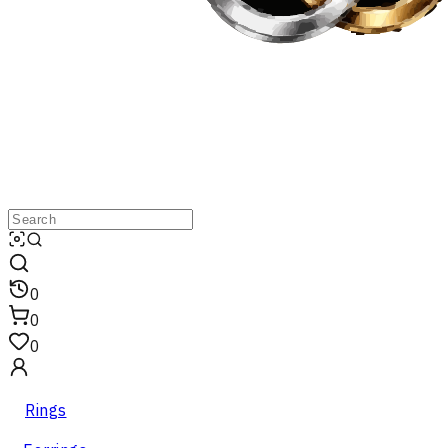
0
0
0
Rings