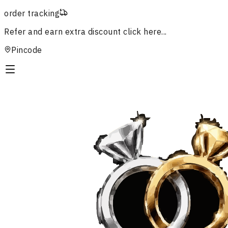
order tracking
Refer and earn extra discount
click here...
Pincode