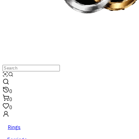
0
0
0
Rings