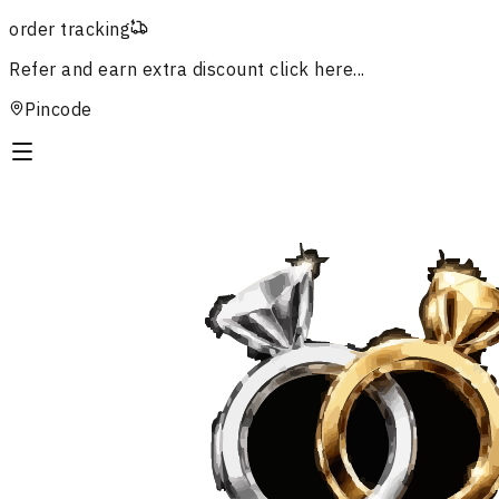
order tracking
Refer and earn extra discount
click here...
Pincode