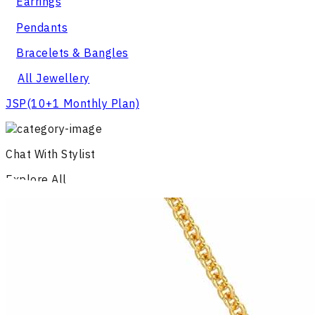
Earrings
Pendants
Bracelets & Bangles
All Jewellery
JSP
(10+1 Monthly Plan)
Chat With Stylist
Explore All