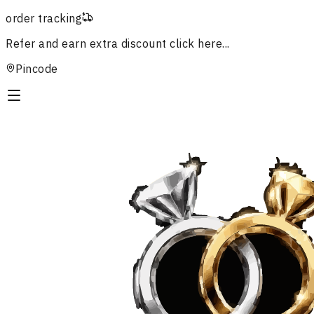
order tracking
Refer and earn extra discount
click here...
Pincode