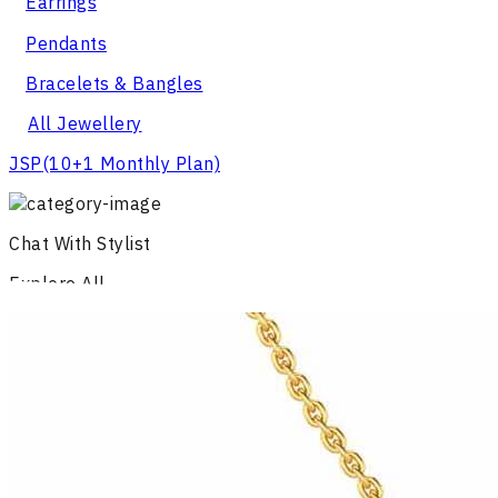
Earrings
Pendants
Bracelets & Bangles
All Jewellery
JSP
(10+1 Monthly Plan)
Chat With Stylist
Explore All