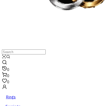
0
0
0
Rings