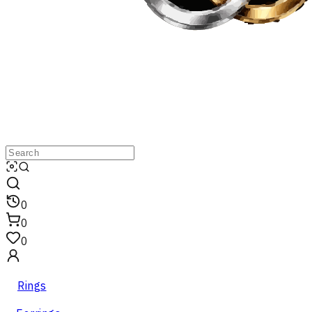
0
0
0
Rings