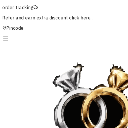
order tracking
Refer and earn extra discount
click here...
Pincode