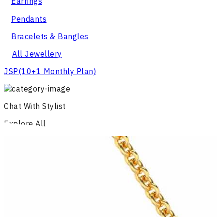
Earrings
Pendants
Bracelets & Bangles
All Jewellery
JSP
(10+1 Monthly Plan)
Chat With Stylist
Explore All