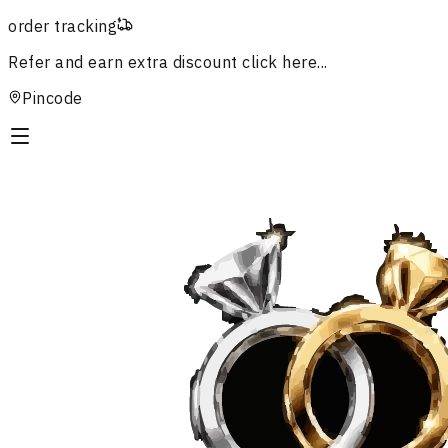
order tracking
Refer and earn extra discount
click here...
Pincode