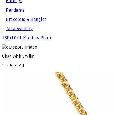
Earrings
Pendants
Bracelets & Bangles
All Jewellery
JSP
(10+1 Monthly Plan)
Chat With Stylist
Explore All