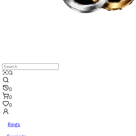
0
0
0
Rings