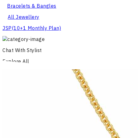
Bracelets & Bangles
All Jewellery
JSP
(10+1 Monthly Plan)
Chat With Stylist
Explore All