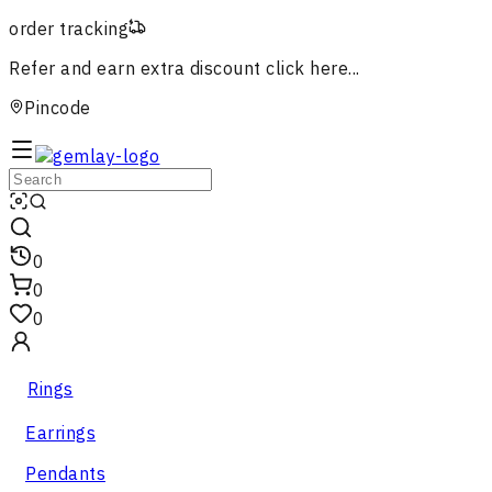
order tracking
Refer and earn extra discount
click here...
Pincode
0
0
0
Rings
Earrings
Pendants