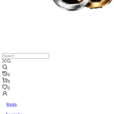
0
0
0
Rings