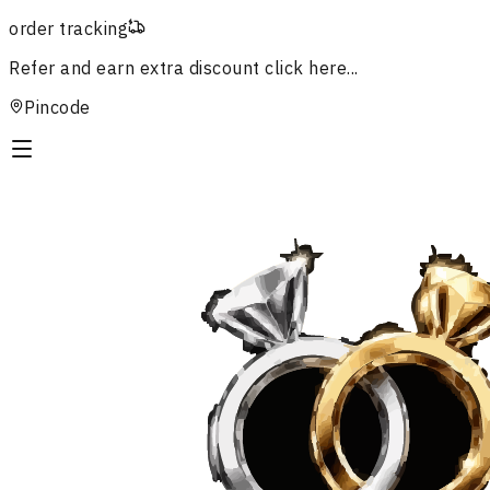
order tracking
Refer and earn extra discount
click here...
Pincode