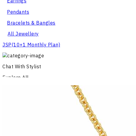
Earrings
Pendants
Bracelets & Bangles
All Jewellery
JSP
(10+1 Monthly Plan)
Chat With Stylist
Explore All