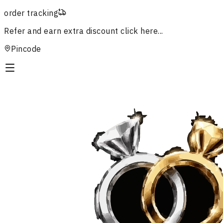
order tracking
Refer and earn extra discount
click here...
Pincode