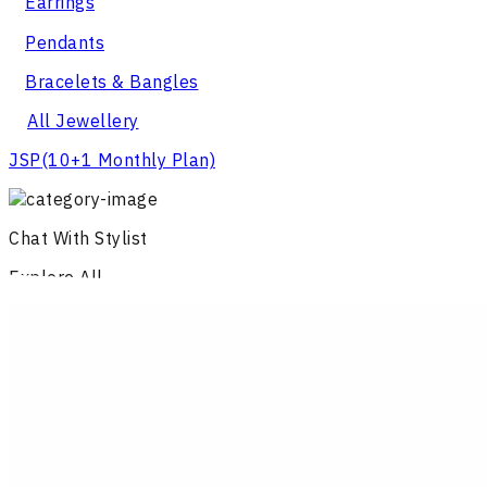
Earrings
Pendants
Bracelets & Bangles
All Jewellery
JSP
(10+1 Monthly Plan)
Chat With Stylist
Explore All