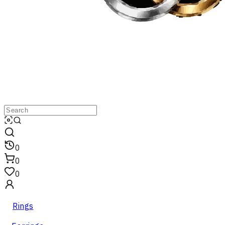
0
0
0
Rings