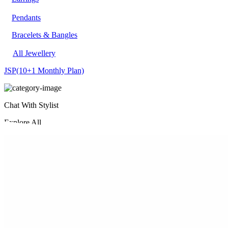
Pendants
Bracelets & Bangles
All Jewellery
JSP
(10+1 Monthly Plan)
Chat With Stylist
Explore All