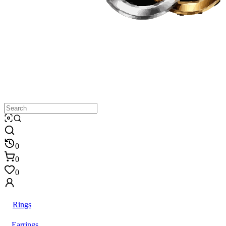
0
0
0
Rings
Earrings