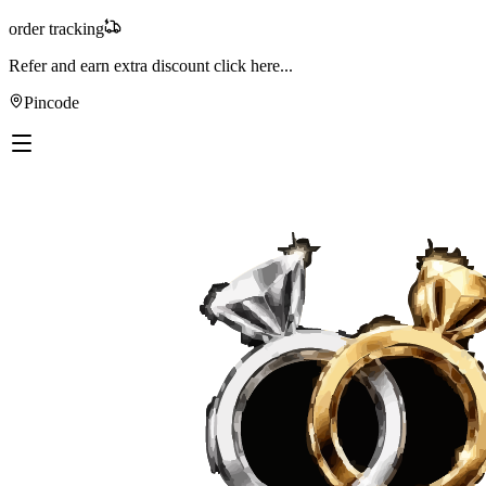
order tracking
Refer and earn extra discount
click here...
Pincode