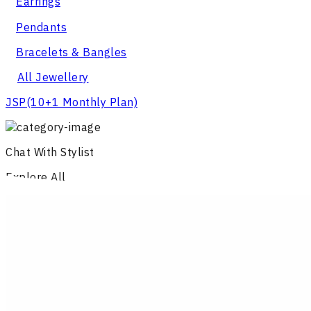
Earrings
Pendants
Bracelets & Bangles
All Jewellery
JSP
(10+1 Monthly Plan)
Chat With Stylist
Explore All