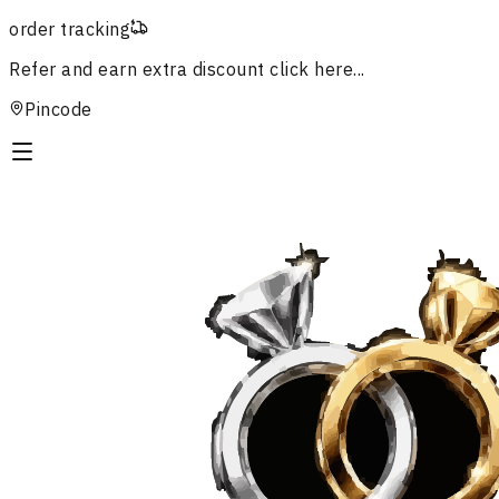
order tracking
Refer and earn extra discount
click here...
Pincode