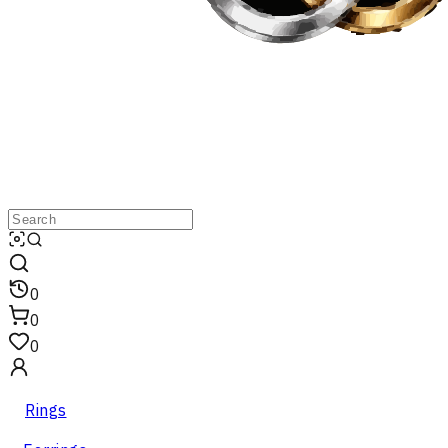
0
0
0
Rings