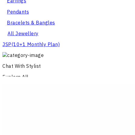
Earrings
Pendants
Bracelets & Bangles
All Jewellery
JSP
(10+1 Monthly Plan)
Chat With Stylist
Explore All