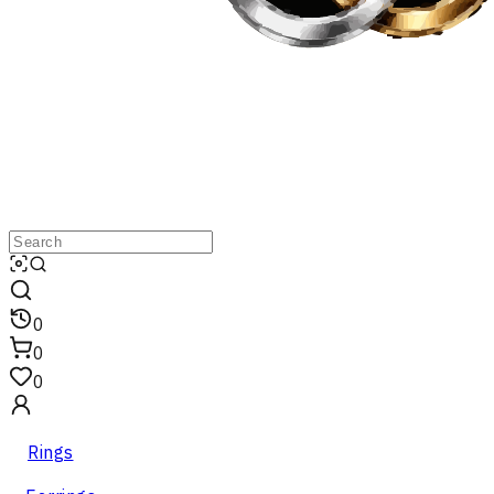
0
0
0
Rings