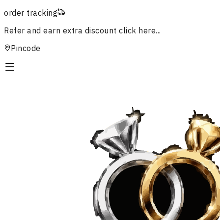
order tracking
Refer and earn extra discount
click here...
Pincode