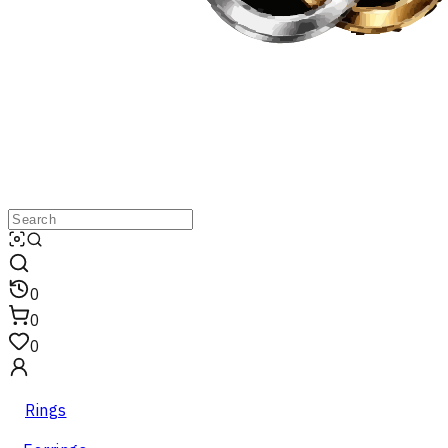
0
0
0
Rings