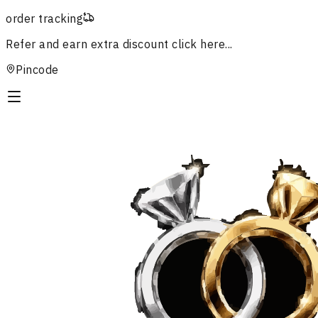
order tracking
Refer and earn extra discount
click here...
Pincode