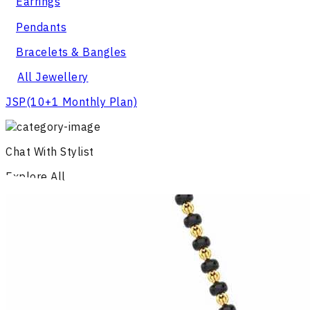
Earrings
Pendants
Bracelets & Bangles
All Jewellery
JSP
(10+1 Monthly Plan)
Chat With Stylist
Explore All