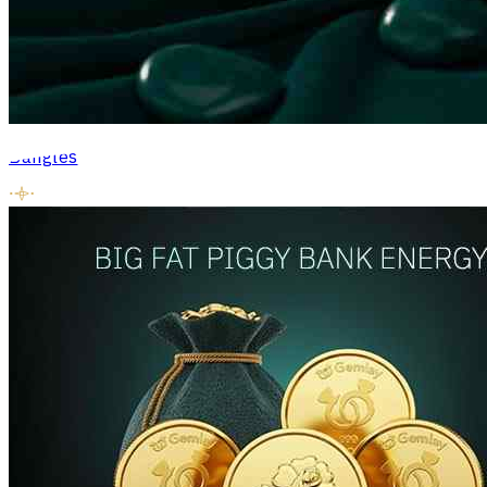
Bangles