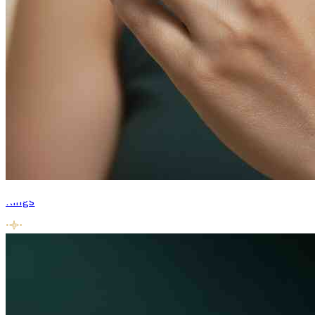
Rings