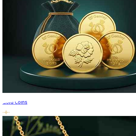
Gold Coins