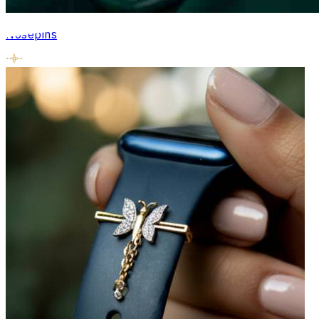
Nosepins