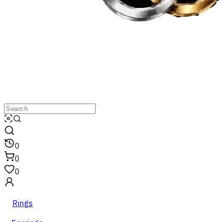
0
0
0
Rings