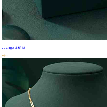
Mangalsutra