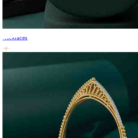
Necklaces