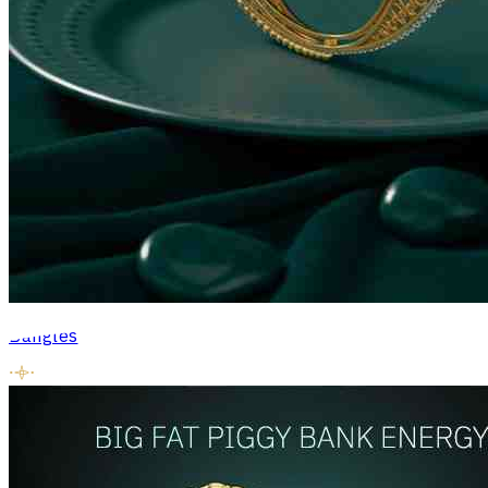
Bangles