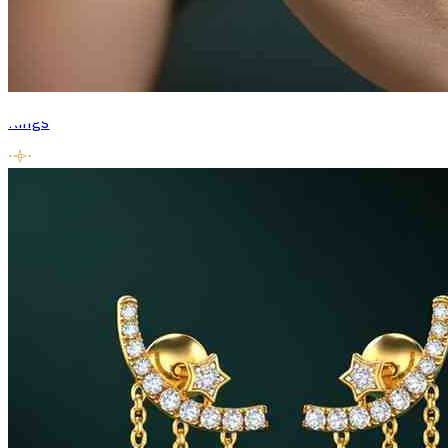
Rings