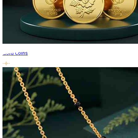
Gold Coins