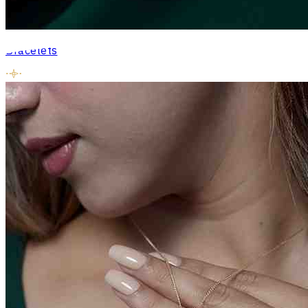
Bracelets