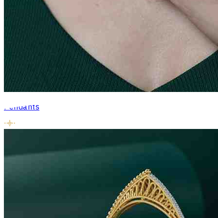
Pendants