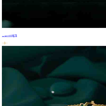
Earrings