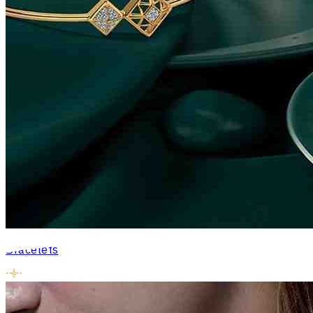
Bracelets