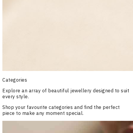
Categories
Explore an array of beautiful jewellery designed to suit
every style.
Shop your favourite categories and find the perfect
piece to make any moment special.