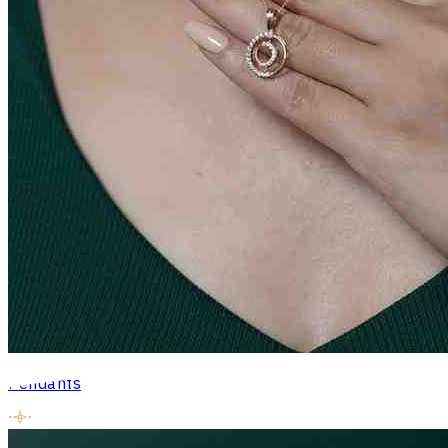
Pendants