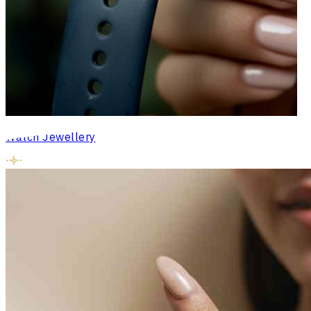
Watch Jewellery