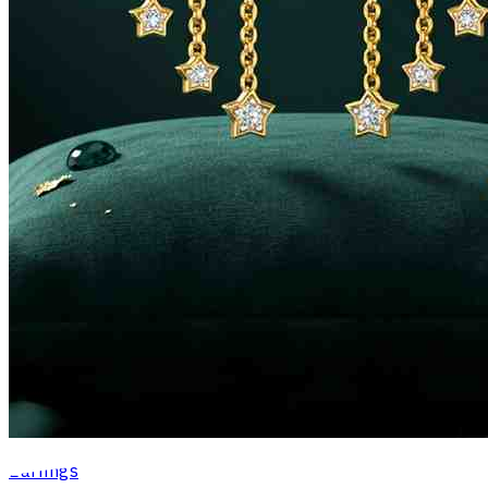
Earrings