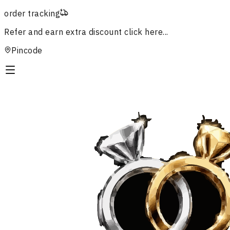
order tracking
Refer and earn extra discount
click here...
Pincode