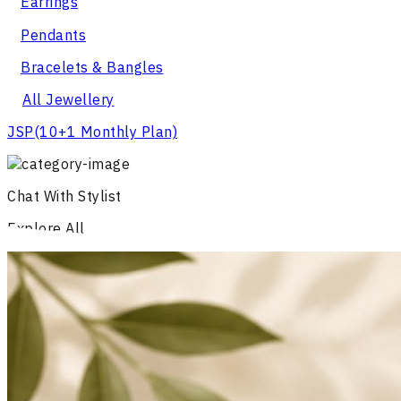
Earrings
Pendants
Bracelets & Bangles
All Jewellery
JSP
(10+1 Monthly Plan)
Chat With Stylist
Explore All