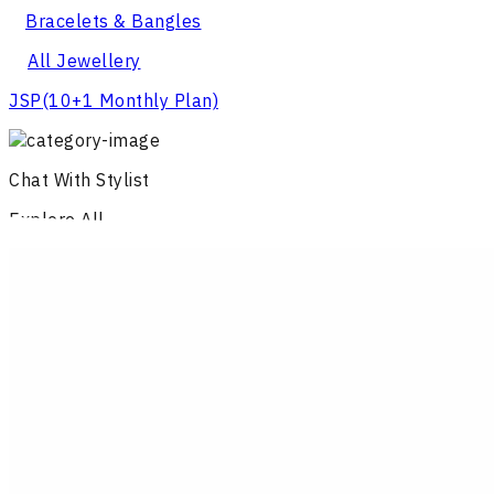
Bracelets & Bangles
All Jewellery
JSP
(10+1 Monthly Plan)
Chat With Stylist
Explore All