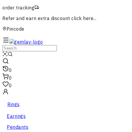
order tracking
Refer and earn extra discount
click here...
Pincode
0
0
0
Rings
Earrings
Pendants