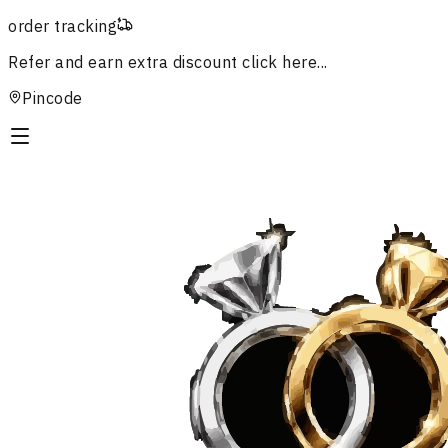
order tracking
Refer and earn extra discount
click here...
Pincode