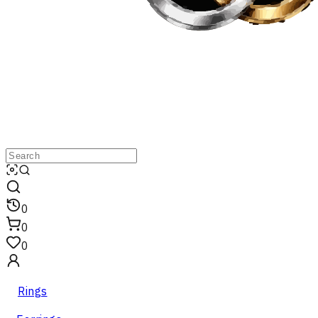
0
0
0
Rings