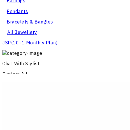
Earrings
Pendants
Bracelets & Bangles
All Jewellery
JSP
(10+1 Monthly Plan)
Chat With Stylist
Explore All