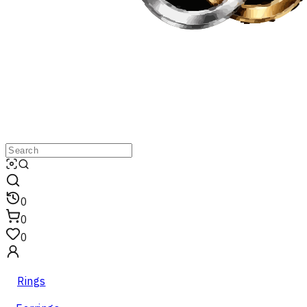
0
0
0
Rings