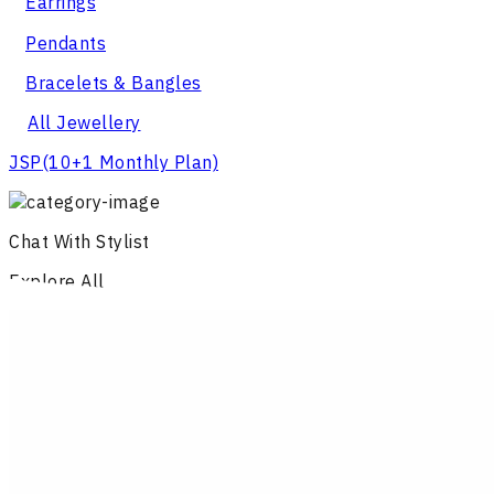
Earrings
Pendants
Bracelets & Bangles
All Jewellery
JSP
(10+1 Monthly Plan)
Chat With Stylist
Explore All