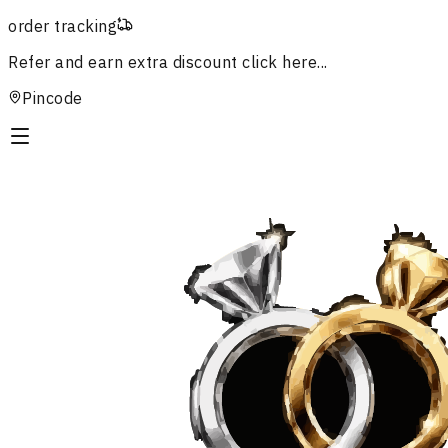
order tracking
Refer and earn extra discount
click here...
Pincode