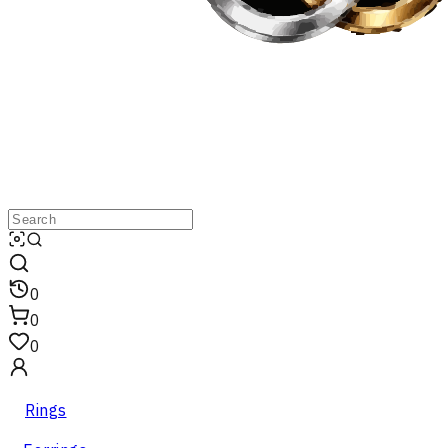
0
0
0
Rings