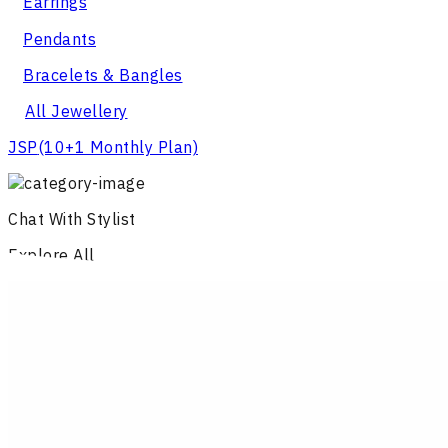
Earrings
Pendants
Bracelets & Bangles
All Jewellery
JSP
(10+1 Monthly Plan)
Chat With Stylist
Explore All