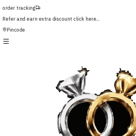
order tracking
Refer and earn extra discount
click here...
Pincode