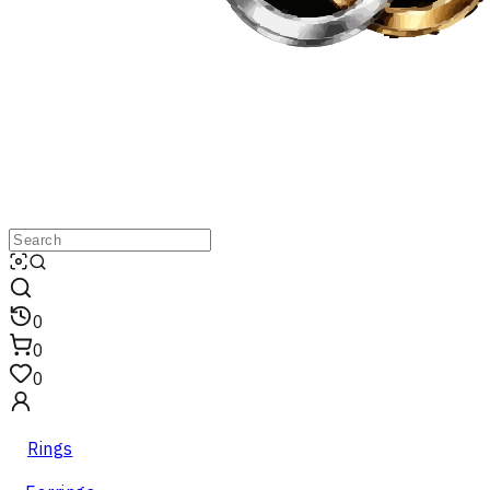
0
0
0
Rings