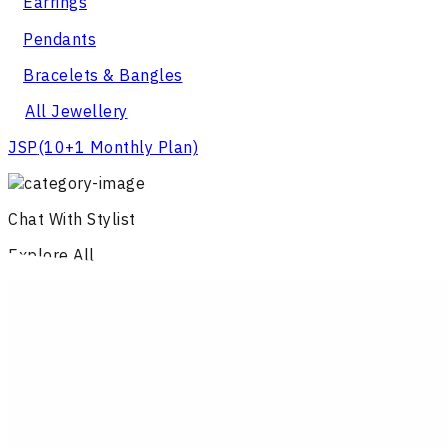
Earrings
Pendants
Bracelets & Bangles
All Jewellery
JSP
(10+1 Monthly Plan)
Chat With Stylist
Explore All