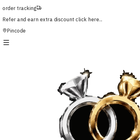
order tracking
Refer and earn extra discount
click here...
Pincode