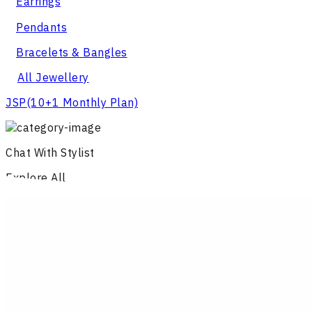
Earrings
Pendants
Bracelets & Bangles
All Jewellery
JSP
(10+1 Monthly Plan)
Chat With Stylist
Explore All