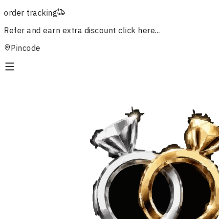
order tracking
Refer and earn extra discount
click here...
Pincode