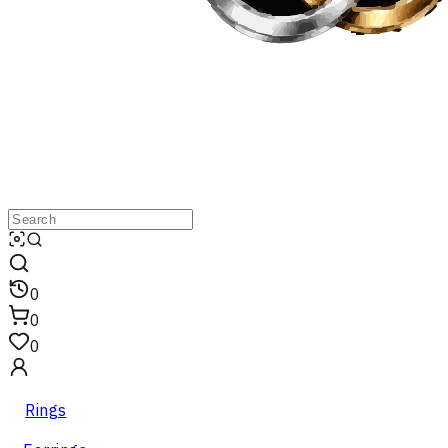
0
0
0
Rings